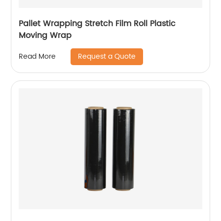
Pallet Wrapping Stretch Film Roll Plastic
Moving Wrap
Request a Quote
Read More