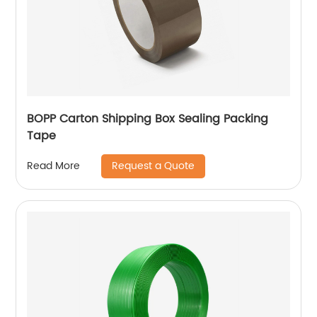
BOPP Carton Shipping Box Sealing Packing
Tape
Request a Quote
Read More