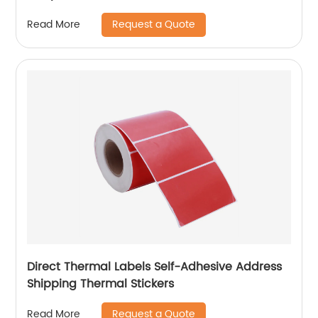
Request a Quote
Read More
Direct Thermal Labels Self-Adhesive Address
Shipping Thermal Stickers
Request a Quote
Read More