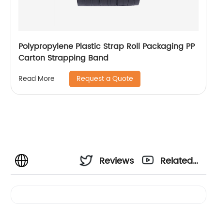
Polypropylene Plastic Strap Roll Packaging PP
Carton Strapping Band
Request a Quote
Read More
Reviews
Related
Videos