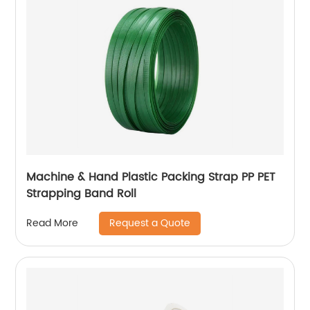
Machine & Hand Plastic Packing Strap PP PET
Strapping Band Roll
Request a Quote
Read More