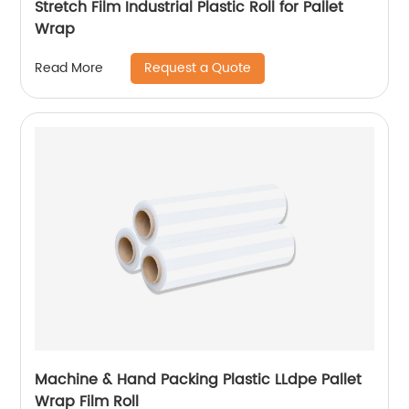
Stretch Film Industrial Plastic Roll for Pallet
Wrap
Request a Quote
Read More
Machine & Hand Packing Plastic LLdpe Pallet
Wrap Film Roll