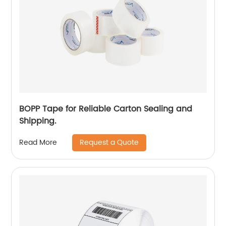
BOPP Tape for Reliable Carton Sealing and
Shipping.
Request a Quote
Read More