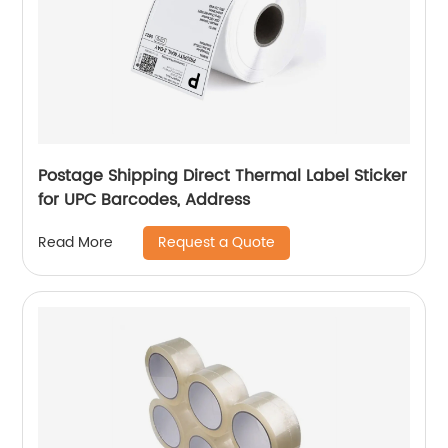
Postage Shipping Direct Thermal Label Sticker
for UPC Barcodes, Address
Request a Quote
Read More