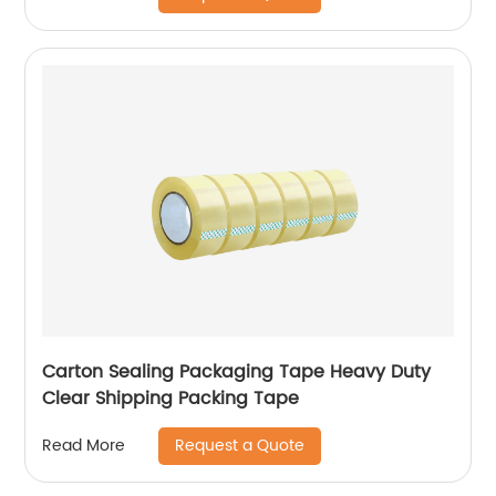
Carton Sealing Packaging Tape Heavy Duty
Clear Shipping Packing Tape
Request a Quote
Read More