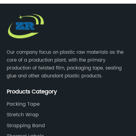
Our company focus on plastic raw materials as the
core of a production plant, with the primary
production of twisted film, packaging tape, sealing
glue and other abundant plastic products.
Products Category
Packing Tape
Stretch Wrap
Strapping Band