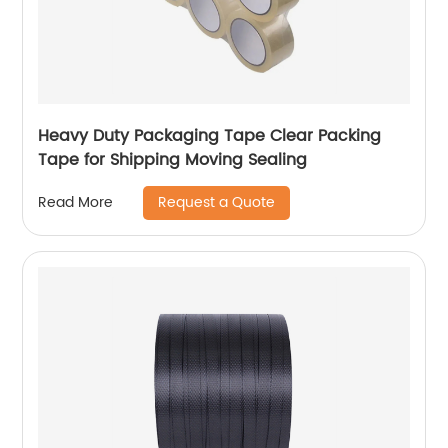
Heavy Duty Packaging Tape Clear Packing
Tape for Shipping Moving Sealing
Request a Quote
Read More