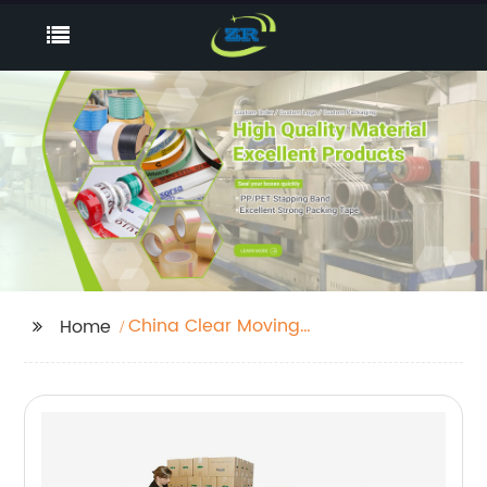
China Clear Moving
Home
Tape Factories