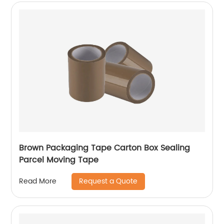
Brown Packaging Tape Carton Box Sealing
Parcel Moving Tape
Request a Quote
Read More