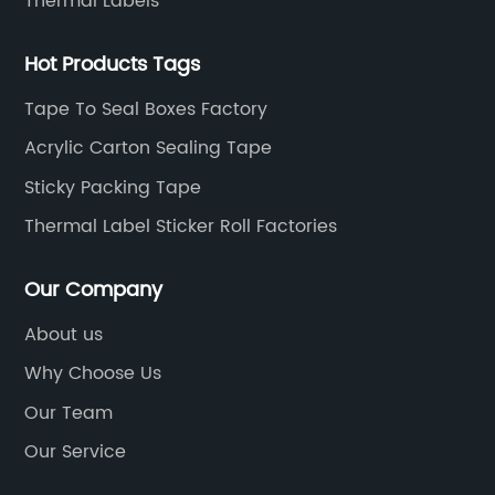
Thermal Labels
Hot Products Tags
Tape To Seal Boxes Factory
Acrylic Carton Sealing Tape
Sticky Packing Tape
Thermal Label Sticker Roll Factories
Our Company
About us
Why Choose Us
Our Team
Our Service