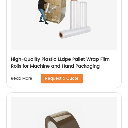
High-Quality Plastic LLdpe Pallet Wrap Film
Rolls for Machine and Hand Packaging
Request a Quote
Read More