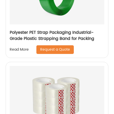
Polyester PET Strap Packaging Industrial-
Grade Plastic Strapping Band for Packing
Request a Quote
Read More