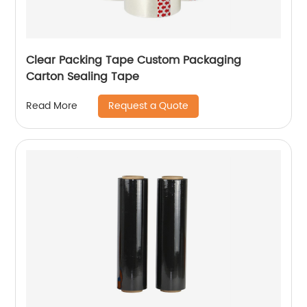
Clear Packing Tape Custom Packaging
Carton Sealing Tape
Request a Quote
Read More