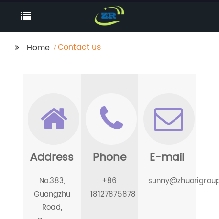
Contact us
Home
Address
Phone
E-mail
No.383,
+86
sunny@zhuorigrou
Guangzhu
18127875878
Road,