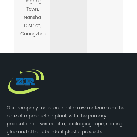
Dagang
Town,
Nansha
District,
Guangzhou
Our company focus on plastic raw materials as the
core of a production plant, with the primary
production of twisted film, packaging tape, sealing
glue and other abundant plastic products.