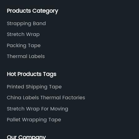
Products Category
Strapping Band
Stretch Wrap
Packing Tape
Thermal Labels
Hot Products Tags
Printed Shipping Tape
China Labels Thermal Factories
Stretch Wrap For Moving
Pallet Wrapping Tape
Our Company