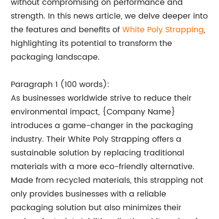
without compromising on performance and
strength. In this news article, we delve deeper into
the features and benefits of
White Poly Strapping
,
highlighting its potential to transform the
packaging landscape.
Paragraph 1 (100 words):
As businesses worldwide strive to reduce their
environmental impact, {Company Name}
introduces a game-changer in the packaging
industry. Their White Poly Strapping offers a
sustainable solution by replacing traditional
materials with a more eco-friendly alternative.
Made from recycled materials, this strapping not
only provides businesses with a reliable
packaging solution but also minimizes their