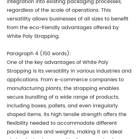
integration into existing packaging processes,
regardless of the scale of operations. This
versatility allows businesses of all sizes to benefit
from the eco-friendly advantages offered by
White Poly Strapping.
Paragraph 4 (150 words):
One of the key advantages of White Poly
Strapping is its versatility in various industries and
applications. From e-commerce companies to
manufacturing plants, the strapping enables
secure bundling of a wide range of products,
including boxes, pallets, and even irregularly
shaped items. Its high tensile strength offers the
flexibility needed to accommodate different
package sizes and weights, making it an ideal