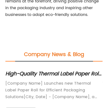
remains at the forefront, driving positive change
in the packaging industry and inspiring other
businesses to adopt eco-friendly solutions.
Company News & Blog
High-Quality Thermal Label Paper Roll:
Es
A Must-Have for Efficient Labeling
St
[Company Name] Launches new Thermal
Ti
Needs
So
Label Paper Roll for Efficient Packaging
Po
Solutions[City, Date] - [Company Name], a
En
e
leading provider of packaging solutions,
Bu