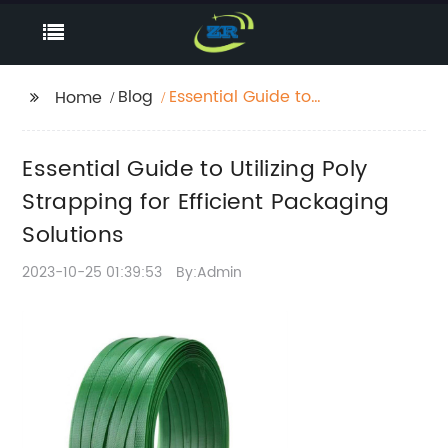
Blog
Essential Guide to
Home
Utilizing Poly Strapping
for Efficient Packaging
Essential Guide to Utilizing Poly
Solutions
Strapping for Efficient Packaging
Solutions
2023-10-25 01:39:53
By:Admin