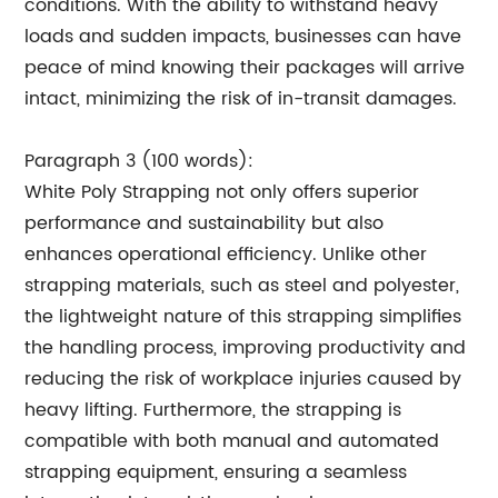
conditions. With the ability to withstand heavy
loads and sudden impacts, businesses can have
peace of mind knowing their packages will arrive
intact, minimizing the risk of in-transit damages.
Paragraph 3 (100 words):
White Poly Strapping not only offers superior
performance and sustainability but also
enhances operational efficiency. Unlike other
strapping materials, such as steel and polyester,
the lightweight nature of this strapping simplifies
the handling process, improving productivity and
reducing the risk of workplace injuries caused by
heavy lifting. Furthermore, the strapping is
compatible with both manual and automated
strapping equipment, ensuring a seamless