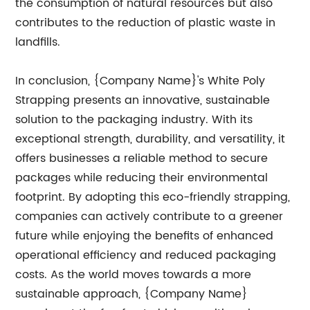
the consumption of natural resources but also
contributes to the reduction of plastic waste in
landfills.
In conclusion, {Company Name}'s White Poly
Strapping presents an innovative, sustainable
solution to the packaging industry. With its
exceptional strength, durability, and versatility, it
offers businesses a reliable method to secure
packages while reducing their environmental
footprint. By adopting this eco-friendly strapping,
companies can actively contribute to a greener
future while enjoying the benefits of enhanced
operational efficiency and reduced packaging
costs. As the world moves towards a more
sustainable approach, {Company Name}