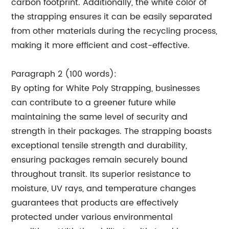
carbon footprint. Additionally, the white color of
the strapping ensures it can be easily separated
from other materials during the recycling process,
making it more efficient and cost-effective.
Paragraph 2 (100 words):
By opting for White Poly Strapping, businesses
can contribute to a greener future while
maintaining the same level of security and
strength in their packages. The strapping boasts
exceptional tensile strength and durability,
ensuring packages remain securely bound
throughout transit. Its superior resistance to
moisture, UV rays, and temperature changes
guarantees that products are effectively
protected under various environmental