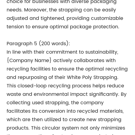
choice for businesses with diverse packaging
needs. Moreover, the strapping can be easily
adjusted and tightened, providing customizable
tension to ensure optimal package protection.
Paragraph 5 (200 words):
In line with their commitment to sustainability,
{Company Name} actively collaborates with
recycling facilities to ensure the optimal recycling
and repurposing of their White Poly Strapping.
This closed-loop recycling process helps reduce
waste and environmental impact significantly. By
collecting used strapping, the company
facilitates its conversion into recycled materials,
which are then utilized to create new strapping
products. This circular system not only minimizes