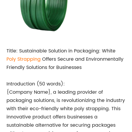
Title: Sustainable Solution in Packaging: White
Poly Strapping
Offers Secure and Environmentally
Friendly Solutions for Businesses
Introduction (50 words):
{Company Name}, a leading provider of
packaging solutions, is revolutionizing the industry
with their eco-friendly white poly strapping. This
innovative product offers businesses a
sustainable alternative for securing packages