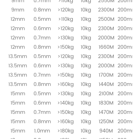
9mm
0.7mm
>110kg
10kg
2550M
200mm
9mm
0.8mm
>120kg
10kg
2300M
200mm
12mm
0.5mm
>110kg
10kg
2500M
200mm
12mm
0.6mm
>120kg
10kg
2300M
200mm
12mm
0.7mm
>130kg
10kg
2000M
200mm
12mm
0.8mm
>150kg
10kg
1660M
200mm
13.5mm
0.5mm
>120kg
10kg
2300M
200mm
13.5mm
0.6mm
>130kg
10kg
2000M
200mm
13.5mm
0.7mm
>150kg
10kg
1700M
200mm
13.5mm
0.8mm
>160kg
10kg
1440M
200mm
15mm
0.5mm
>130kg
10kg
2100M
200mm
15mm
0.6mm
>140kg
10kg
1830M
200mm
15mm
0.7mm
>150kg
10kg
1470M
200mm
15mm
0.8mm
>160kg
10kg
1250M
200mm
15mm
1.0mm
>180kg
10kg
940M
200mm