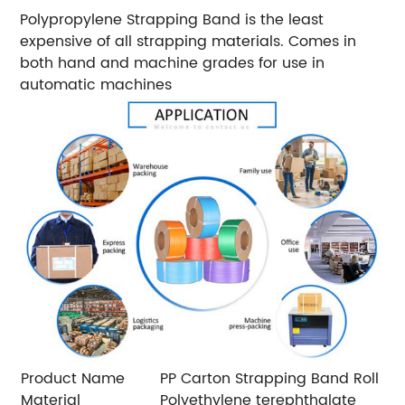
Polypropylene Strapping Band is the least
expensive of all strapping materials. Comes in
both hand and machine grades for use in
automatic machines
Product Name
PP Carton Strapping Band Roll
Material
Polyethylene terephthalate