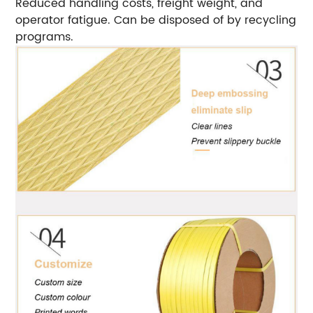
Reduced handling costs, freight weight, and
operator fatigue. Can be disposed of by recycling
programs.