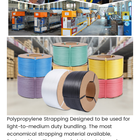
Polypropylene Strapping
Designed to be used for
light-to-medium duty bundling.
The most
economical strapping material available,