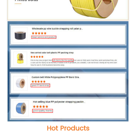
Hot Products