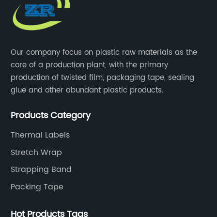
Our company focus on plastic raw materials as the
core of a production plant, with the primary
production of twisted film, packaging tape, sealing
glue and other abundant plastic products.
Products Category
Thermal Labels
Stretch Wrap
Strapping Band
Packing Tape
Hot Products Tags