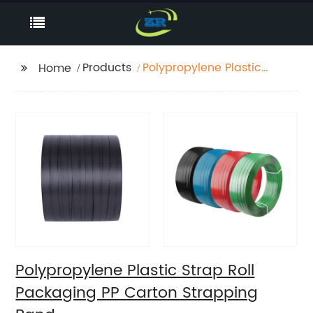
Products
Polypropylene Plastic
Home
Strap Roll Packaging
PP Carton Strapping
Band
Polypropylene Plastic Strap Roll
Packaging PP Carton Strapping