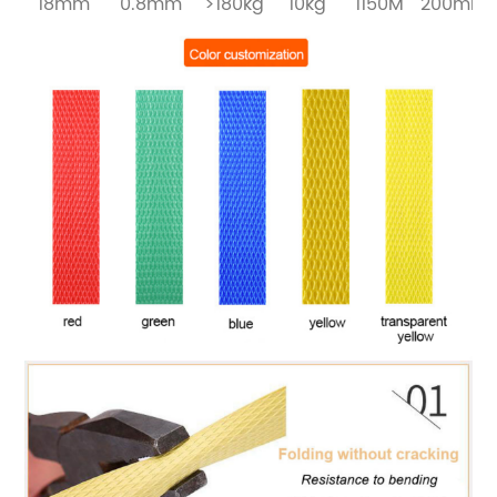
18mm
0.8mm
>180kg
10kg
1150M
200mm