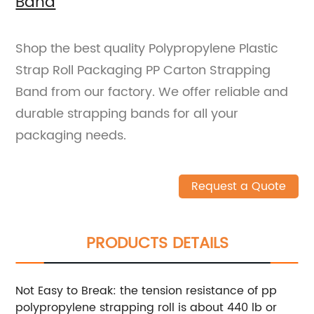
Band
Shop the best quality Polypropylene Plastic
Strap Roll Packaging PP Carton Strapping
Band from our factory. We offer reliable and
durable strapping bands for all your
packaging needs.
Request a Quote
PRODUCTS DETAILS
Not Easy to Break: the tension resistance of pp
polypropylene strapping roll is about 440 lb or