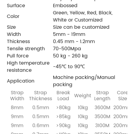
Surface
Embossed
Green, Yellow, Red, Black,
Color
White or Customized
Size
Size can be customized
Width
5mm - 19mm
Thickness
0.45 mm - 1.2mm
Tensile strength
70-500Mpa
Pull force
50 kg - 260 kg
High temperature
-45℃ to 90℃
resistance
Machine packing/Manual
Application
packing
Strap
Strap
Break
Strap
Core
Weight
Width
Thickness
Load
Length
Size
8mm
0.5mm
>80kg
10kg
3600M
200mm
9mm
0.5mm
>85kg
10kg
3500M
200mm
9mm
0.6mm
>90kg
10kg
3100M
200mm