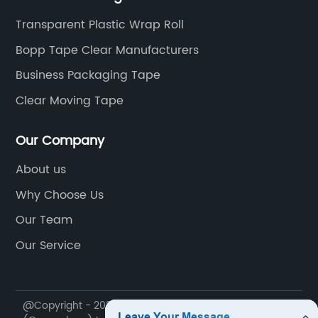
Transparent Plastic Wrap Roll
Bopp Tape Clear Manufacturers
Business Packaging Tape
Clear Moving Tape
Our Company
About us
Why Choose Us
Our Team
Our Service
@Copyright - 2020-2023 : All Rights Reserved. Zhuori