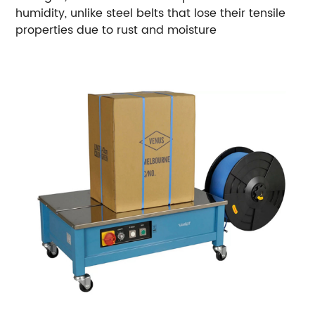
humidity, unlike steel belts that lose their tensile
properties due to rust and moisture