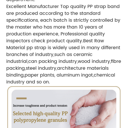
Excellent Manufacturer
Top quality PP strap band
are produced according to the standard
specifications, each batch is strictly controlled by
the master who has more than 10 years of
production experience, Professional quality
inspectors check product quality.
Best Raw
Material
pp strap is widely used in many different
branches of industry,such as ceramic
industrial,can packing industry,wood industry,fibre
packing,steel industry,architecture materials
binding,paper plants, aluminum ingot,chemical
industry and so on.