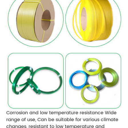
Corrosion and low temperature resistance
Wide
range of use, Can be suitable for various climate
changes, resistant to low temperature and