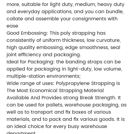
more, suitable for light duty, medium, heavy duty
and everyday applications, and you can bundle,
collate and assemble your consignments with
ease
Good Embossing: This poly strapping has
consistently of uniform thickness, low curvature,
high quality embossing, edge smoothness, seal
joint efficiency and packaging.
Ideal for Packaging: the banding straps can be
applied for packaging in light-duty, low volume,
multiple-station environments;
Wide range of uses: Polypropylene Strapping is
The Most Economical Strapping Material
Available And Provides strong Break Strength. It
can be used for pallets, warehouse packaging, as
well as to transport and fix boxes of various
materials, and to pack and fix various goods. It is
an ideal choice for every busy warehouse
department.