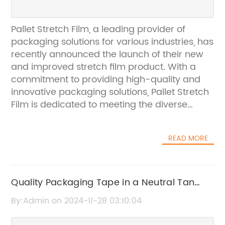
Pallet Stretch Film, a leading provider of
packaging solutions for various industries, has
recently announced the launch of their new
and improved stretch film product. With a
commitment to providing high-quality and
innovative packaging solutions, Pallet Stretch
Film is dedicated to meeting the diverse
needs of their customers while ensuring the
protection and safety of their products during
READ MORE
transit and storage.The new stretch film
product, which has been developed using
advanced technology and high-quality
materials, offers superior strength, durability,
Quality Packaging Tape in a Neutral Tan
and stretchability. This means that it can
Shade
By:Admin on 2024-11-28 03:10:04
effectively secure and protect products on
pallets, reducing the risk of damage during