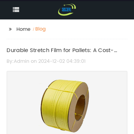
Blog
Home
Durable Stretch Film for Pallets: A Cost-
Effective Packaging Solution
By:Admin on 2024-12-02 04:39:01