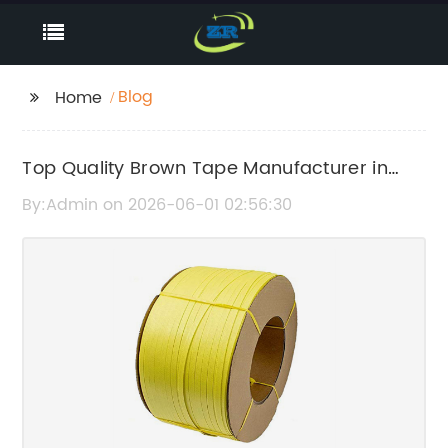
Blog
Home
Top Quality Brown Tape Manufacturer in
China
By:Admin on 2026-06-01 02:56:30