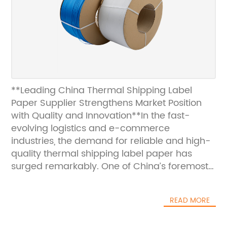
**Leading China Thermal Shipping Label
Paper Supplier Strengthens Market Position
with Quality and Innovation**In the fast-
evolving logistics and e-commerce
industries, the demand for reliable and high-
quality thermal shipping label paper has
surged remarkably. One of China’s foremost
suppliers in this sector continues to
demonstrate outstanding commitment to
READ MORE
product excellence and innovation, solidifying
its position as a key player in both domestic