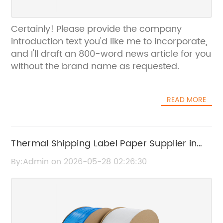
Certainly! Please provide the company
introduction text you'd like me to incorporate,
and I'll draft an 800-word news article for you
without the brand name as requested.
READ MORE
Thermal Shipping Label Paper Supplier in
China | High-Quality Thermal Labels
By:Admin on 2026-05-28 02:26:30