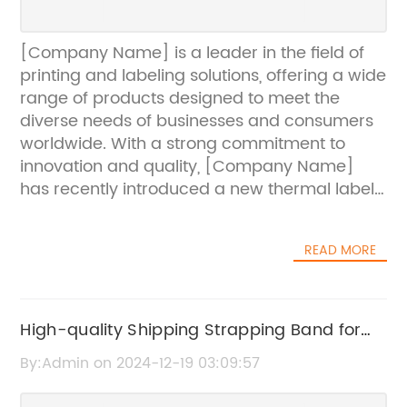
[Company Name] is a leader in the field of
printing and labeling solutions, offering a wide
range of products designed to meet the
diverse needs of businesses and consumers
worldwide. With a strong commitment to
innovation and quality, [Company Name]
has recently introduced a new thermal label
printer paper that is set to revolutionize the
printing industry.The new thermal label
READ MORE
printer paper is designed to work seamlessly
with a variety of thermal label printers,
offering unparalleled performance and print
quality. With a special coating that ensures
High-quality Shipping Strapping Band for
crisp and clear images, this paper is perfect
Secure Packaging
By:Admin on 2024-12-19 03:09:57
for a wide range of applications including
barcode labeling, shipping labels, and