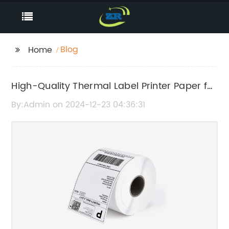
Blog
Home
High-Quality Thermal Label Printer Paper for
Efficient Labeling
By:Admin on 2024-12-23 04:36:31