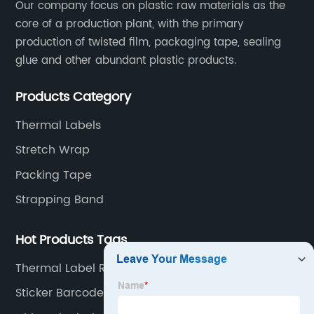
Our company focus on plastic raw materials as the
core of a production plant, with the primary
production of twisted film, packaging tape, sealing
glue and other abundant plastic products.
Products Category
Thermal Labels
Stretch Wrap
Packing Tape
Strapping Band
Hot Products Tags
Thermal Label Roll 4x6
Sticker Barcode Thermal