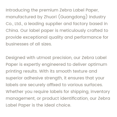
Introducing the premium Zebra Label Paper,
manufactured by Zhuori (Guangdong) Industry
Co., Ltd., a leading supplier and factory based in
China. Our label paper is meticulously crafted to
provide exceptional quality and performance for
businesses of all sizes.
Designed with utmost precision, our Zebra Label
Paper is expertly engineered to deliver optimum
printing results. With its smooth texture and
superior adhesive strength, it ensures that your
labels are securely affixed to various surfaces.
Whether you require labels for shipping, inventory
management, or product identification, our Zebra
Label Paper is the ideal choice.