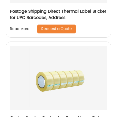
Postage Shipping Direct Thermal Label Sticker
for UPC Barcodes, Address
Request a Quote
Read More