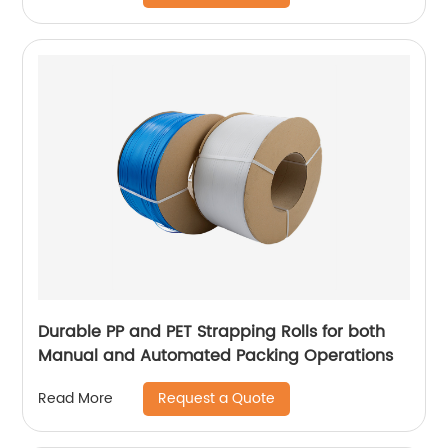
Durable PP and PET Strapping Rolls for both
Manual and Automated Packing Operations
Request a Quote
Read More