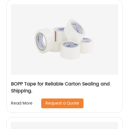
BOPP Tape for Reliable Carton Sealing and
Shipping.
Request a Quote
Read More