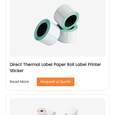
Direct Thermal Label Paper Roll Label Printer
Sticker
Request a Quote
Read More