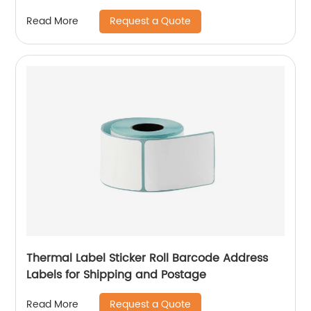
Request a Quote
Read More
Thermal Label Sticker Roll Barcode Address
Labels for Shipping and Postage
Request a Quote
Read More