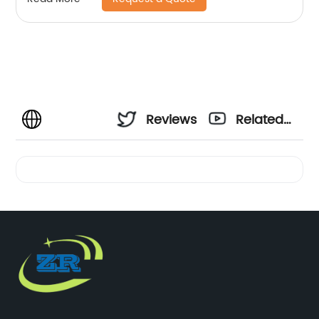
Reviews
Related
Videos