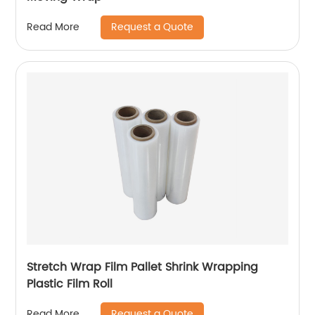
Request a Quote
Read More
Stretch Wrap Film Pallet Shrink Wrapping
Plastic Film Roll
Request a Quote
Read More