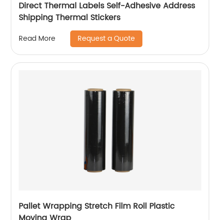
Direct Thermal Labels Self-Adhesive Address
Shipping Thermal Stickers
Request a Quote
Read More
Pallet Wrapping Stretch Film Roll Plastic
Moving Wrap