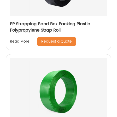
PP Strapping Band Box Packing Plastic
Polypropylene Strap Roll
Request a Quote
Read More