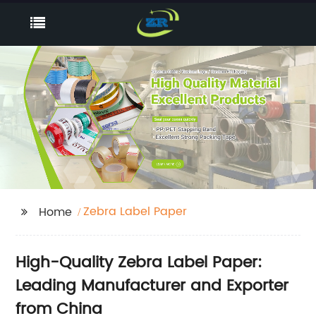
Zebra Label Paper
Home
High-Quality Zebra Label Paper:
Leading Manufacturer and Exporter
from China