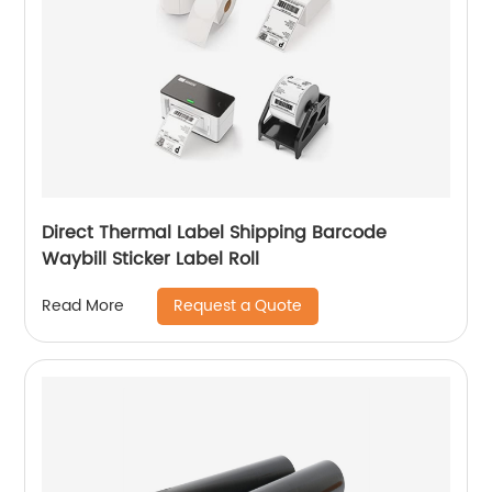
Direct Thermal Label Shipping Barcode
Waybill Sticker Label Roll
Request a Quote
Read More