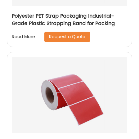
Polyester PET Strap Packaging Industrial-
Grade Plastic Strapping Band for Packing
Request a Quote
Read More