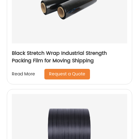
Black Stretch Wrap Industrial Strength
Packing Film for Moving Shipping
Request a Quote
Read More