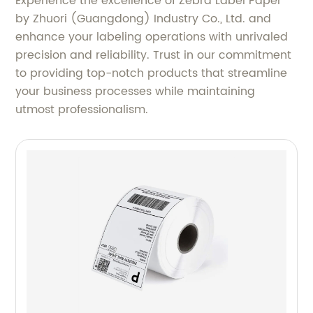
Experience the excellence of Zebra Label Paper
by Zhuori (Guangdong) Industry Co., Ltd. and
enhance your labeling operations with unrivaled
precision and reliability. Trust in our commitment
to providing top-notch products that streamline
your business processes while maintaining
utmost professionalism.