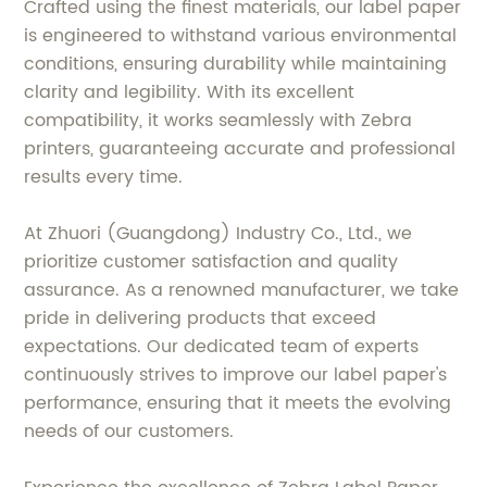
Crafted using the finest materials, our label paper
is engineered to withstand various environmental
conditions, ensuring durability while maintaining
clarity and legibility. With its excellent
compatibility, it works seamlessly with Zebra
printers, guaranteeing accurate and professional
results every time.
At Zhuori (Guangdong) Industry Co., Ltd., we
prioritize customer satisfaction and quality
assurance. As a renowned manufacturer, we take
pride in delivering products that exceed
expectations. Our dedicated team of experts
continuously strives to improve our label paper's
performance, ensuring that it meets the evolving
needs of our customers.