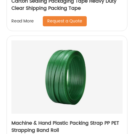
Carton Sealing Packaging Tape Heavy Duty
Clear Shipping Packing Tape
Request a Quote
Read More
Machine & Hand Plastic Packing Strap PP PET
Strapping Band Roll