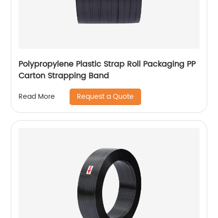
Polypropylene Plastic Strap Roll Packaging PP
Carton Strapping Band
Request a Quote
Read More