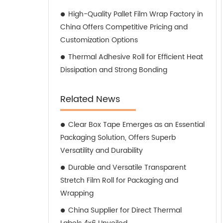
High-Quality Pallet Film Wrap Factory in
China Offers Competitive Pricing and
Customization Options
Thermal Adhesive Roll for Efficient Heat
Dissipation and Strong Bonding
Related News
Clear Box Tape Emerges as an Essential
Packaging Solution, Offers Superb
Versatility and Durability
Durable and Versatile Transparent
Stretch Film Roll for Packaging and
Wrapping
China Supplier for Direct Thermal