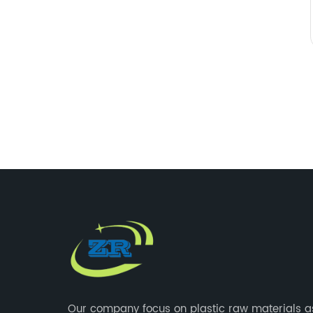
Our company focus on plastic raw materials a