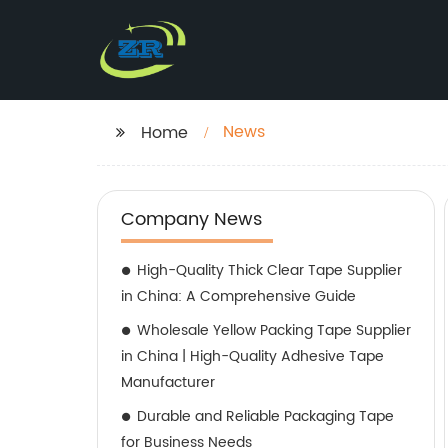
News
Home
Company News
High-Quality Thick Clear Tape Supplier
in China: A Comprehensive Guide
Wholesale Yellow Packing Tape Supplier
in China | High-Quality Adhesive Tape
Manufacturer
Durable and Reliable Packaging Tape
for Business Needs