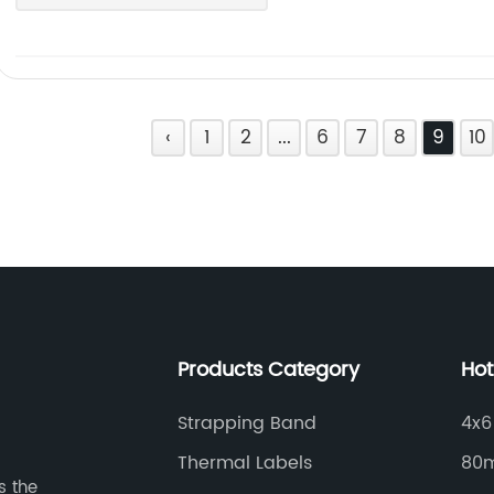
‹
1
2
...
6
7
8
9
10
Products Category
Hot
Strapping Band
4x6
Thermal Labels
80m
s the