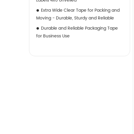
Labels 4x6 Unveiled
Extra Wide Clear Tape for Packing and
Moving - Durable, Sturdy and Reliable
Durable and Reliable Packaging Tape
for Business Use