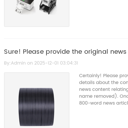
Sure! Please provide the original news c
I can rewrite it without the brand nam
By:Admin on 2025-12-01 03:04:31
Certainly! Please pr
details about the co
news content relatin
name removed). Once 
800-word news articl