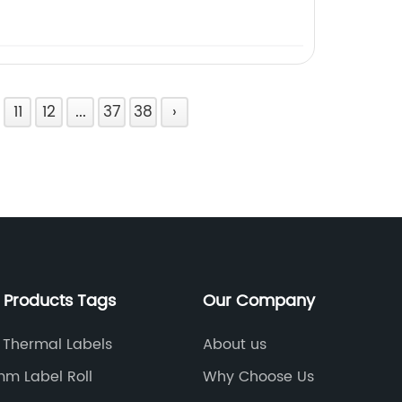
11
12
...
37
38
›
 Products Tags
Our Company
 Thermal Labels
About us
m Label Roll
Why Choose Us