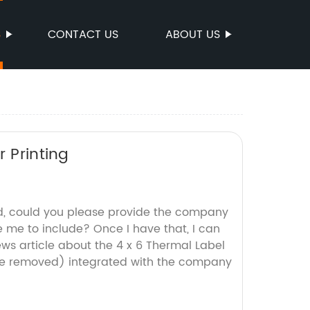
S
CONTACT US
ABOUT US
 Printing
d, could you please provide the company
ke me to include? Once I have that, I can
ws article about the 4 x 6 Thermal Label
e removed) integrated with the company