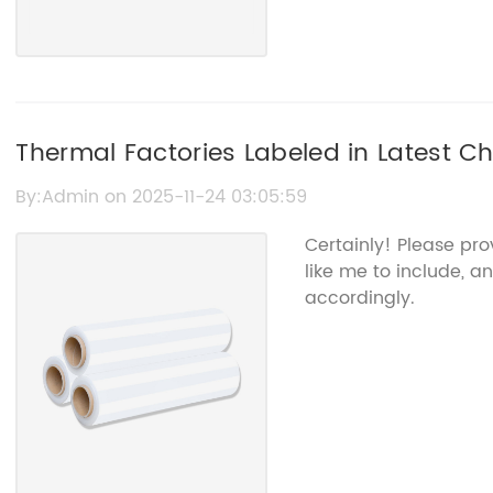
Thermal Factories Labeled in Latest Ch
By:Admin on 2025-11-24 03:05:59
Certainly! Please pr
like me to include, an
accordingly.