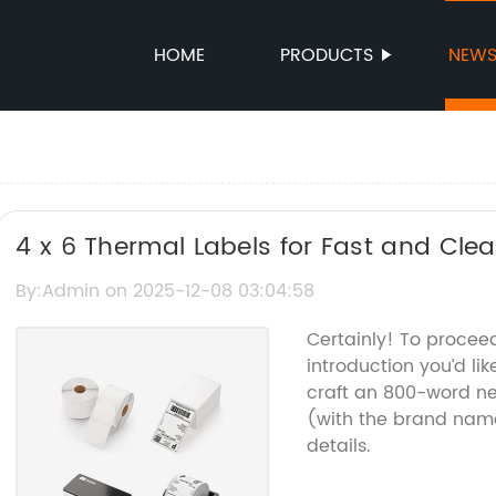
HOME
PRODUCTS
NEW
4 x 6 Thermal Labels for Fast and Clear
By:Admin on 2025-12-08 03:04:58
Certainly! To procee
introduction you’d li
craft an 800-word ne
(with the brand nam
details.