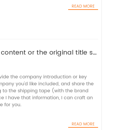
READ MORE
ontent or the original title so
e.
ovide the company introduction or key
mpany you'd like included, and share the
g to the shipping tape (with the brand
I have that information, I can craft an
e for you.
READ MORE