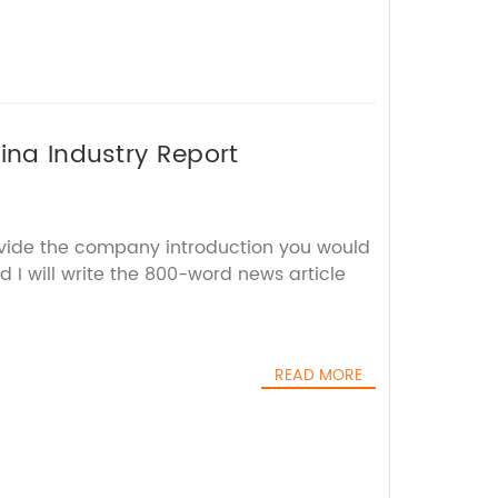
ina Industry Report
ovide the company introduction you would
d I will write the 800-word news article
READ MORE