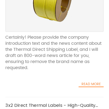
Certainly! Please provide the company
introduction text and the news content about
the Thermal Direct Shipping Label, and I will
draft an 800-word news article for you,
ensuring to remove the brand name as
requested.
READ MORE
3x2 Direct Thermal Labels - High-Quality