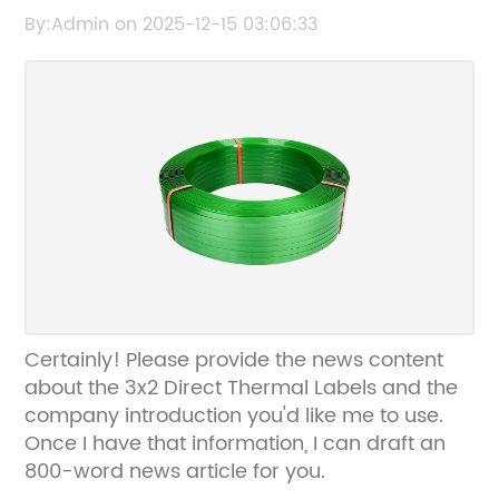
Thermal Label Rolls
By:Admin on 2025-12-15 03:06:33
Certainly! Please provide the news content
about the 3x2 Direct Thermal Labels and the
company introduction you'd like me to use.
Once I have that information, I can draft an
800-word news article for you.