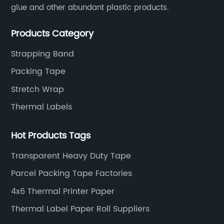
glue and other abundant plastic products.
Products Category
Strapping Band
Packing Tape
Stretch Wrap
Thermal Labels
Hot Products Tags
Transparent Heavy Duty Tape
Parcel Packing Tape Factories
4x6 Thermal Printer Paper
Thermal Label Paper Roll Suppliers