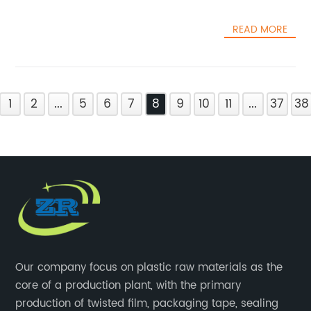
READ MORE
1
2
...
5
6
7
8
9
10
11
...
37
38
Our company focus on plastic raw materials as the
core of a production plant, with the primary
production of twisted film, packaging tape, sealing