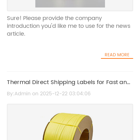
Sure! Please provide the company
introduction you'd like me to use for the news
article.
READ MORE
Thermal Direct Shipping Labels for Fast and
Reliable Package Identification
By:Admin on 2025-12-22 03:04:06