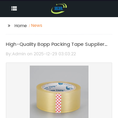
News
Home
High-Quality Bopp Packing Tape Supplier
for Reliable Packaging Solutions
By:Admin on 2025-12-29 03:03:22