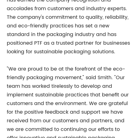
has earned the company recognition and
accolades from customers and industry experts.
The company's commitment to quality, reliability,
and eco-friendly practices has set a new
standard in the packaging industry and has
positioned PTF as a trusted partner for businesses
looking for sustainable packaging solutions.
"We are proud to be at the forefront of the eco-
friendly packaging movement," said Smith. "Our
team has worked tirelessly to develop and
implement sustainable practices that benefit our
customers and the environment. We are grateful
for the positive feedback and support we have
received from our customers and partners, and
we are committed to continuing our efforts to