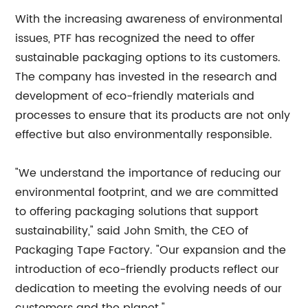
With the increasing awareness of environmental
issues, PTF has recognized the need to offer
sustainable packaging options to its customers.
The company has invested in the research and
development of eco-friendly materials and
processes to ensure that its products are not only
effective but also environmentally responsible.
"We understand the importance of reducing our
environmental footprint, and we are committed
to offering packaging solutions that support
sustainability," said John Smith, the CEO of
Packaging Tape Factory. "Our expansion and the
introduction of eco-friendly products reflect our
dedication to meeting the evolving needs of our