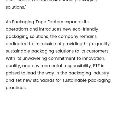
offer innovative and sustainable packaging
solutions."
As Packaging Tape Factory expands its
operations and introduces new eco-friendly
packaging solutions, the company remains
dedicated to its mission of providing high-quality,
sustainable packaging solutions to its customers.
With its unwavering commitment to innovation,
quality, and environmental responsibility, PTF is
poised to lead the way in the packaging industry
and set new standards for sustainable packaging
practices.