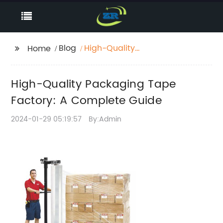
Blog
High-Quality
Home
Packaging Tape
Factory: A Complete
High-Quality Packaging Tape
Guide
Factory: A Complete Guide
2024-01-29 05:19:57
By:Admin