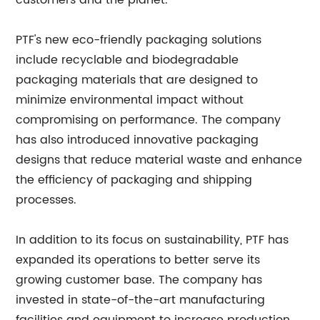
customers and the planet."
PTF's new eco-friendly packaging solutions
include recyclable and biodegradable
packaging materials that are designed to
minimize environmental impact without
compromising on performance. The company
has also introduced innovative packaging
designs that reduce material waste and enhance
the efficiency of packaging and shipping
processes.
In addition to its focus on sustainability, PTF has
expanded its operations to better serve its
growing customer base. The company has
invested in state-of-the-art manufacturing