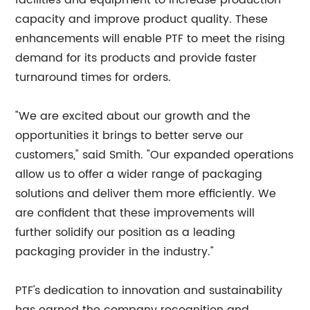
facilities and equipment to increase production
capacity and improve product quality. These
enhancements will enable PTF to meet the rising
demand for its products and provide faster
turnaround times for orders.
"We are excited about our growth and the
opportunities it brings to better serve our
customers," said Smith. "Our expanded operations
allow us to offer a wider range of packaging
solutions and deliver them more efficiently. We
are confident that these improvements will
further solidify our position as a leading
packaging provider in the industry."
PTF's dedication to innovation and sustainability