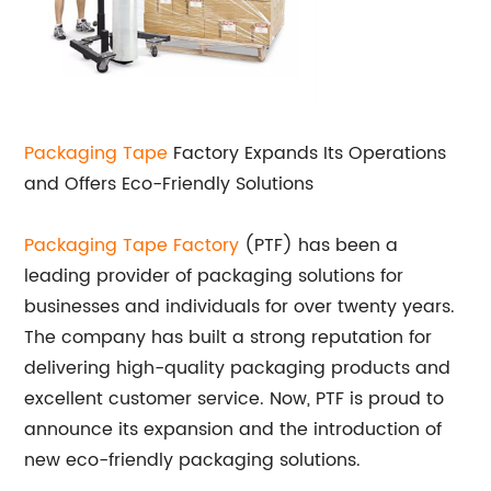
Packaging Tape
Factory Expands Its Operations
and Offers Eco-Friendly Solutions
Packaging Tape Factory
(PTF) has been a
leading provider of packaging solutions for
businesses and individuals for over twenty years.
The company has built a strong reputation for
delivering high-quality packaging products and
excellent customer service. Now, PTF is proud to
announce its expansion and the introduction of
new eco-friendly packaging solutions.