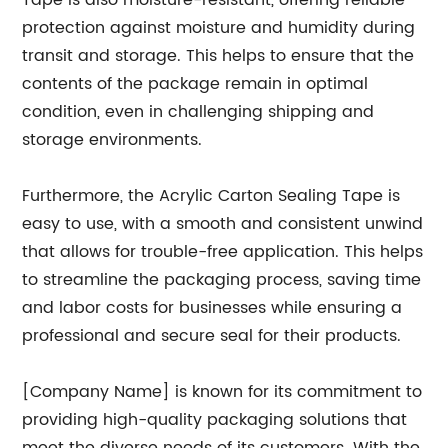
Tape is also moisture-resistant, offering reliable
protection against moisture and humidity during
transit and storage. This helps to ensure that the
contents of the package remain in optimal
condition, even in challenging shipping and
storage environments.
Furthermore, the Acrylic Carton Sealing Tape is
easy to use, with a smooth and consistent unwind
that allows for trouble-free application. This helps
to streamline the packaging process, saving time
and labor costs for businesses while ensuring a
professional and secure seal for their products.
[Company Name] is known for its commitment to
providing high-quality packaging solutions that