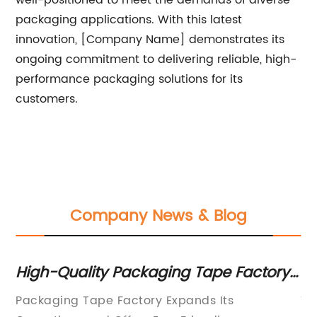
well-positioned to meet the demands of diverse
packaging applications. With this latest
innovation, [Company Name] demonstrates its
ongoing commitment to delivering reliable, high-
performance packaging solutions for its
customers.
Company News & Blog
High-Quality Packaging Tape Factory:
G
A Complete Guide
Un
Packaging Tape Factory Expands Its
Ti