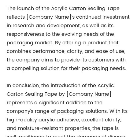
The launch of the Acrylic Carton Sealing Tape
reflects [Company Name]'s continued investment
in research and development, as well as its
responsiveness to the evolving needs of the
packaging market. By offering a product that
combines performance, clarity, and ease of use,
the company aims to provide its customers with
a compelling solution for their packaging needs.
In conclusion, the introduction of the Acrylic
Carton Sealing Tape by [Company Name]
represents a significant addition to the
company's range of packaging solutions. With its
high-quality acrylic adhesive, excellent clarity,
and moisture-resistant properties, the tape is