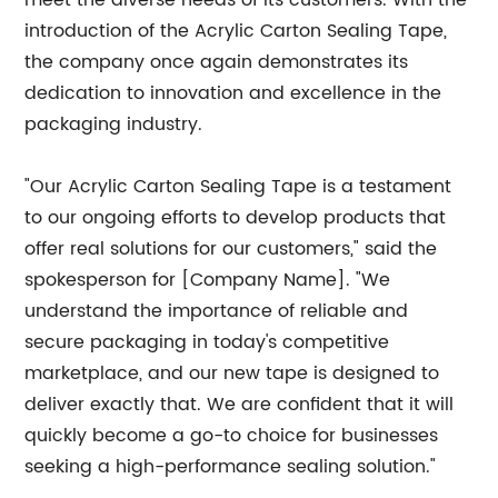
meet the diverse needs of its customers. With the
introduction of the Acrylic Carton Sealing Tape,
the company once again demonstrates its
dedication to innovation and excellence in the
packaging industry.
"Our Acrylic Carton Sealing Tape is a testament
to our ongoing efforts to develop products that
offer real solutions for our customers," said the
spokesperson for [Company Name]. "We
understand the importance of reliable and
secure packaging in today's competitive
marketplace, and our new tape is designed to
deliver exactly that. We are confident that it will
quickly become a go-to choice for businesses
seeking a high-performance sealing solution."