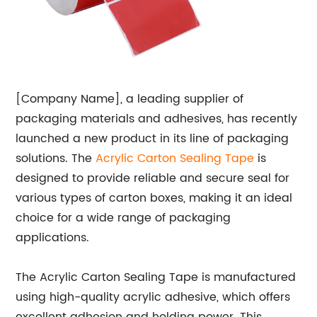
[Company Name], a leading supplier of
packaging materials and adhesives, has recently
launched a new product in its line of packaging
solutions. The
Acrylic
Carton Sealing Tape
is
designed to provide reliable and secure seal for
various types of carton boxes, making it an ideal
choice for a wide range of packaging
applications.
The Acrylic Carton Sealing Tape is manufactured
using high-quality acrylic adhesive, which offers