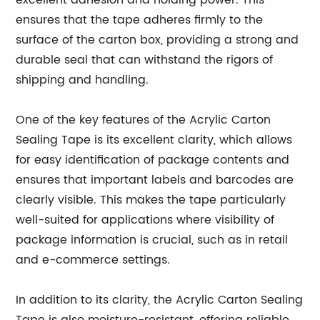
excellent adhesion and holding power. This
ensures that the tape adheres firmly to the
surface of the carton box, providing a strong and
durable seal that can withstand the rigors of
shipping and handling.
One of the key features of the Acrylic Carton
Sealing Tape is its excellent clarity, which allows
for easy identification of package contents and
ensures that important labels and barcodes are
clearly visible. This makes the tape particularly
well-suited for applications where visibility of
package information is crucial, such as in retail
and e-commerce settings.
In addition to its clarity, the Acrylic Carton Sealing