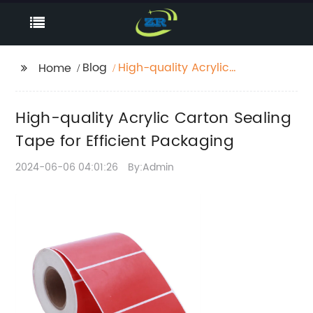
Blog
High-quality Acrylic
Home
Carton Sealing Tape
for Efficient Packaging
High-quality Acrylic Carton Sealing
Tape for Efficient Packaging
2024-06-06 04:01:26
By:Admin