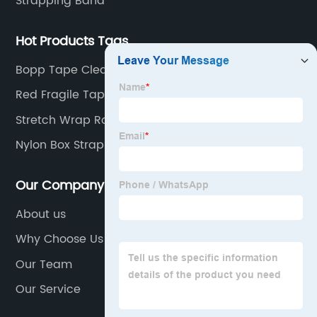
Strapping Band
Hot Products Tags
Bopp Tape Clear Manufacturer
Red Fragile Tape
Stretch Wrap Roll
Nylon Box Strapping
Our Company
About us
Why Choose Us
Our Team
Our Service