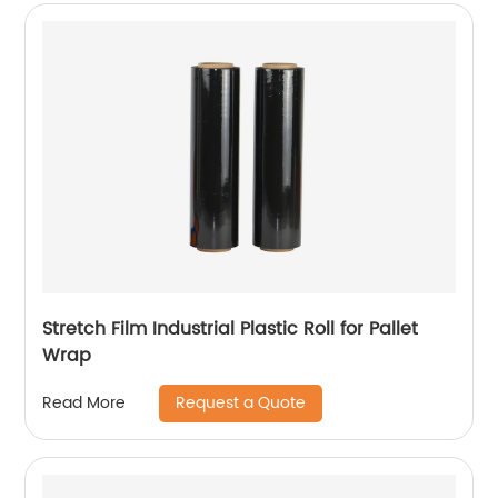
Stretch Film Industrial Plastic Roll for Pallet
Wrap
Request a Quote
Read More