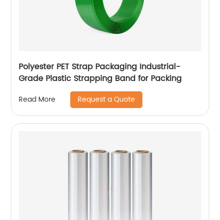
Polyester PET Strap Packaging Industrial-
Grade Plastic Strapping Band for Packing
Request a Quote
Read More