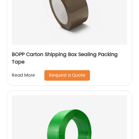
BOPP Carton Shipping Box Sealing Packing
Tape
Request a Quote
Read More