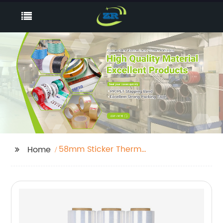
58mm Sticker Thermal
Home
Paper