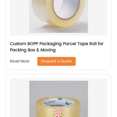
Custom BOPP Packaging Parcel Tape Roll for
Packing Box & Moving
Request a Quote
Read More