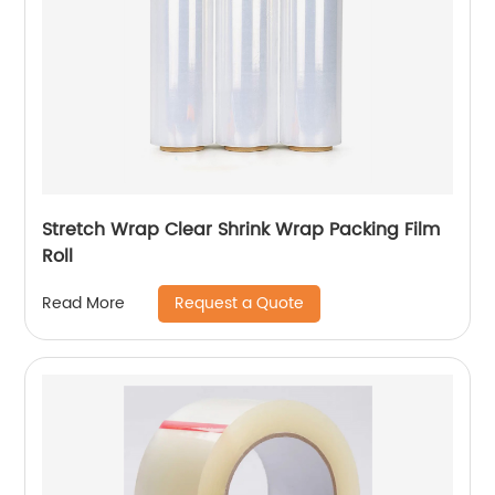
Stretch Wrap Clear Shrink Wrap Packing Film
Roll
Request a Quote
Read More