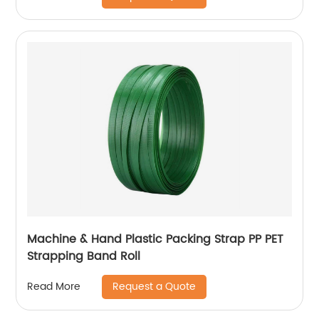
Machine & Hand Plastic Packing Strap PP PET
Strapping Band Roll
Request a Quote
Read More