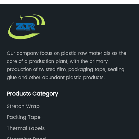
Our company focus on plastic raw materials as the
core of a production plant, with the primary
production of twisted film, packaging tape, sealing
glue and other abundant plastic products.
Products Category
Stretch Wrap
Packing Tape
Thermal Labels