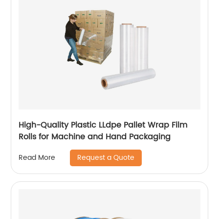
High-Quality Plastic LLdpe Pallet Wrap Film
Rolls for Machine and Hand Packaging
Request a Quote
Read More