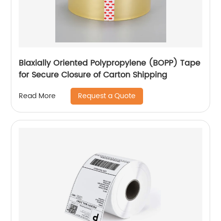
Biaxially Oriented Polypropylene (BOPP) Tape
for Secure Closure of Carton Shipping
Request a Quote
Read More