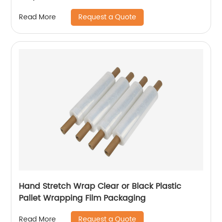
Request a Quote
Read More
Hand Stretch Wrap Clear or Black Plastic
Pallet Wrapping Film Packaging
Request a Quote
Read More