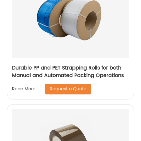
Durable PP and PET Strapping Rolls for both
Manual and Automated Packing Operations
Request a Quote
Read More