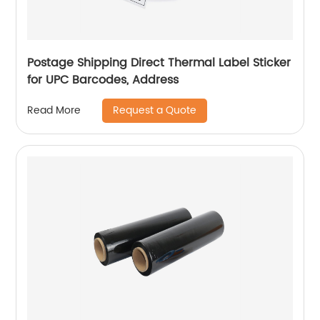
Postage Shipping Direct Thermal Label Sticker
for UPC Barcodes, Address
Request a Quote
Read More