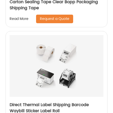
Carton Sealing Tape Clear Bopp Packaging
Shipping Tape
Request a Quote
Read More
Direct Thermal Label Shipping Barcode
Waybill Sticker Label Roll