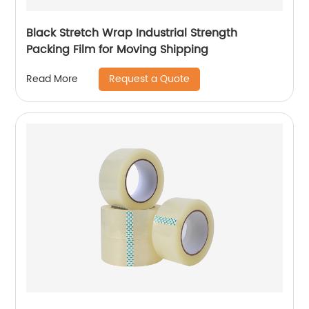
Black Stretch Wrap Industrial Strength
Packing Film for Moving Shipping
Request a Quote
Read More