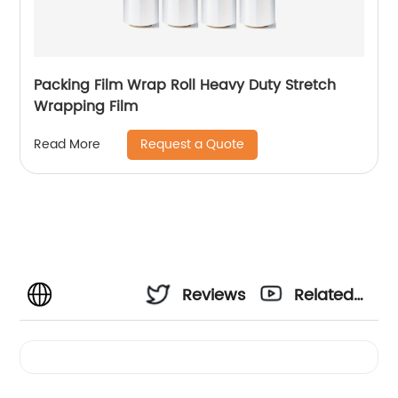
Packing Film Wrap Roll Heavy Duty Stretch
Wrapping Film
Request a Quote
Read More
Reviews
Related
Videos