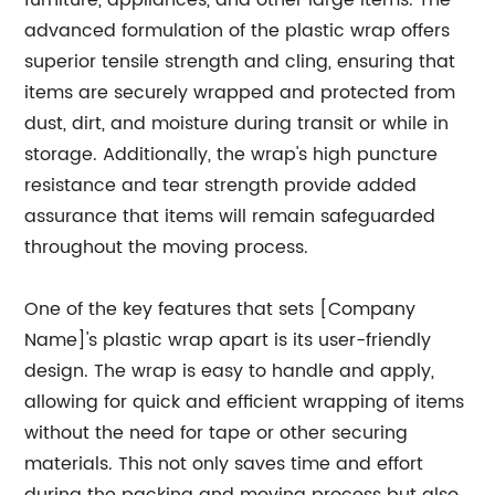
furniture, appliances, and other large items. The
advanced formulation of the plastic wrap offers
superior tensile strength and cling, ensuring that
items are securely wrapped and protected from
dust, dirt, and moisture during transit or while in
storage. Additionally, the wrap's high puncture
resistance and tear strength provide added
assurance that items will remain safeguarded
throughout the moving process.
One of the key features that sets [Company
Name]'s plastic wrap apart is its user-friendly
design. The wrap is easy to handle and apply,
allowing for quick and efficient wrapping of items
without the need for tape or other securing
materials. This not only saves time and effort