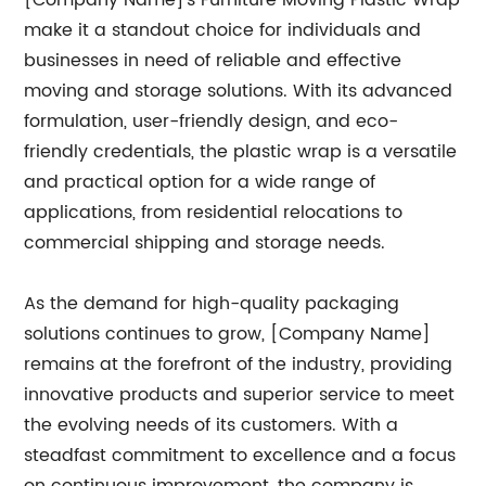
[Company Name]'s Furniture Moving Plastic Wrap
make it a standout choice for individuals and
businesses in need of reliable and effective
moving and storage solutions. With its advanced
formulation, user-friendly design, and eco-
friendly credentials, the plastic wrap is a versatile
and practical option for a wide range of
applications, from residential relocations to
commercial shipping and storage needs.
As the demand for high-quality packaging
solutions continues to grow, [Company Name]
remains at the forefront of the industry, providing
innovative products and superior service to meet
the evolving needs of its customers. With a
steadfast commitment to excellence and a focus