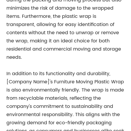
during the packing and moving process but also
minimizes the risk of damage to the wrapped
items. Furthermore, the plastic wrap is
transparent, allowing for easy identification of
contents without the need to unwrap or remove
the wrap, making it an ideal choice for both
residential and commercial moving and storage
needs.
In addition to its functionality and durability,
[Company Name]'s Furniture Moving Plastic Wrap
is also environmentally friendly. The wrap is made
from recyclable materials, reflecting the
company's commitment to sustainability and
environmental responsibility. This aligns with the
growing demand for eco-friendly packaging