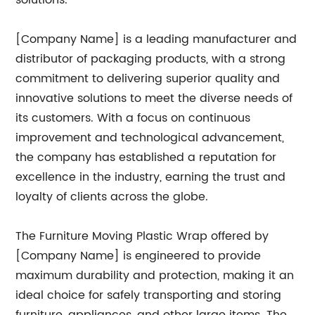
solutions.
[Company Name] is a leading manufacturer and
distributor of packaging products, with a strong
commitment to delivering superior quality and
innovative solutions to meet the diverse needs of
its customers. With a focus on continuous
improvement and technological advancement,
the company has established a reputation for
excellence in the industry, earning the trust and
loyalty of clients across the globe.
The Furniture Moving Plastic Wrap offered by
[Company Name] is engineered to provide
maximum durability and protection, making it an
ideal choice for safely transporting and storing