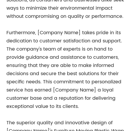
solutions, as consumers and businesses alike seek
ways to minimize their environmental impact
without compromising on quality or performance.
Furthermore, [Company Name] takes pride in its
dedication to customer satisfaction and support.
The company's team of experts is on hand to
provide guidance and assistance to customers,
ensuring that they are able to make informed
decisions and secure the best solutions for their
specific needs. This commitment to personalized
service has earned [Company Name] a loyal
customer base and a reputation for delivering
exceptional value to its clients.
The superior quality and innovative design of