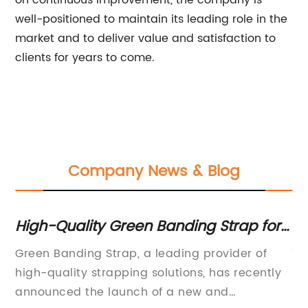
on continuous improvement, the company is
well-positioned to maintain its leading role in the
market and to deliver value and satisfaction to
clients for years to come.
Company News & Blog
High-Quality Green Banding Strap for
Hi
Secure Packaging and Shipping
Al
Green Banding Strap, a leading provider of
Th
s
high-quality strapping solutions, has recently
pr
announced the launch of a new and
ma