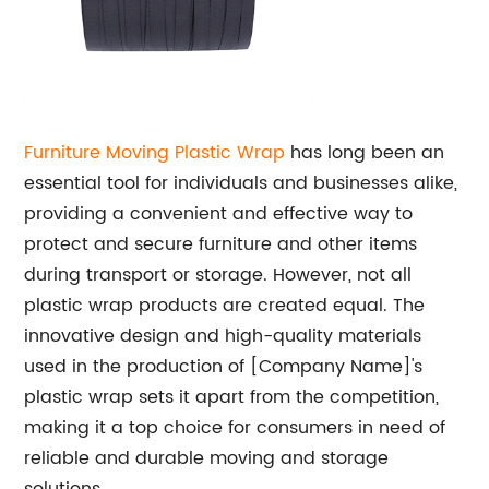
Furniture Moving Plastic Wrap
has long been an
essential tool for individuals and businesses alike,
providing a convenient and effective way to
protect and secure furniture and other items
during transport or storage. However, not all
plastic wrap products are created equal. The
innovative design and high-quality materials
used in the production of [Company Name]'s
plastic wrap sets it apart from the competition,
making it a top choice for consumers in need of
reliable and durable moving and storage