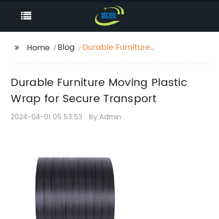
Blog
Durable Furniture
Home
Moving Plastic Wrap
for Secure Transport
Durable Furniture Moving Plastic
Wrap for Secure Transport
2024-04-01 05:53:53
By:Admin