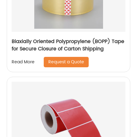
Biaxially Oriented Polypropylene (BOPP) Tape
for Secure Closure of Carton Shipping
Request a Quote
Read More