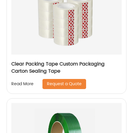
Clear Packing Tape Custom Packaging
Carton Sealing Tape
Request a Quote
Read More