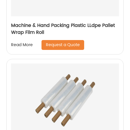
Machine & Hand Packing Plastic LLdpe Pallet
Wrap Film Roll
Request a Quote
Read More