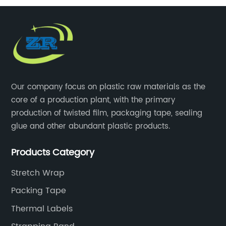
Our company focus on plastic raw materials as the
core of a production plant, with the primary
production of twisted film, packaging tape, sealing
glue and other abundant plastic products.
Products Category
Stretch Wrap
Packing Tape
Thermal Labels