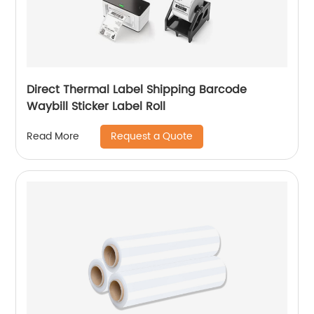
Direct Thermal Label Shipping Barcode
Waybill Sticker Label Roll
Request a Quote
Read More