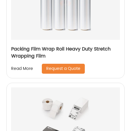
Packing Film Wrap Roll Heavy Duty Stretch
Wrapping Film
Request a Quote
Read More