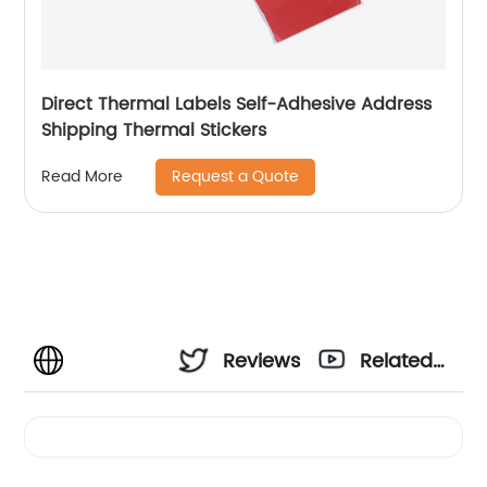
Direct Thermal Labels Self-Adhesive Address
Shipping Thermal Stickers
Request a Quote
Read More
Reviews
Related
Videos