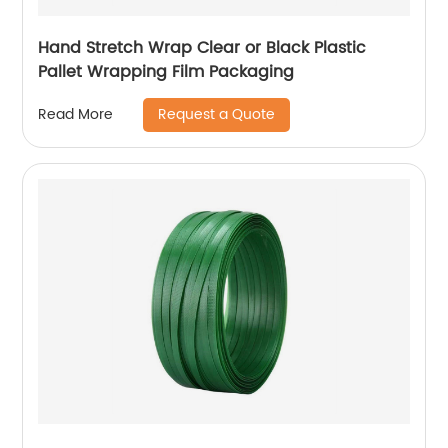
Hand Stretch Wrap Clear or Black Plastic
Pallet Wrapping Film Packaging
Request a Quote
Read More