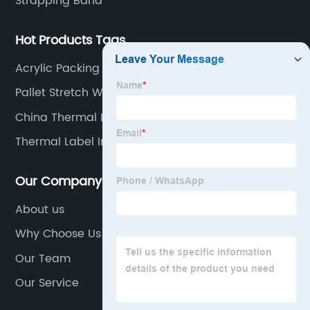
Strapping Band
Hot Products Tags
Acrylic Packing Tape
Pallet Stretch Wrap
China Thermal Labels 4x6 Suppliers
Thermal Label In Roll Supplier
Our Company
About us
Why Choose Us
Our Team
Our Service