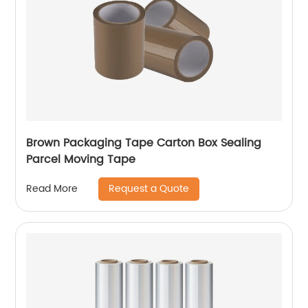
Brown Packaging Tape Carton Box Sealing
Parcel Moving Tape
Request a Quote
Read More