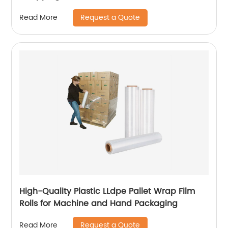
Request a Quote
Read More
High-Quality Plastic LLdpe Pallet Wrap Film
Rolls for Machine and Hand Packaging
Request a Quote
Read More