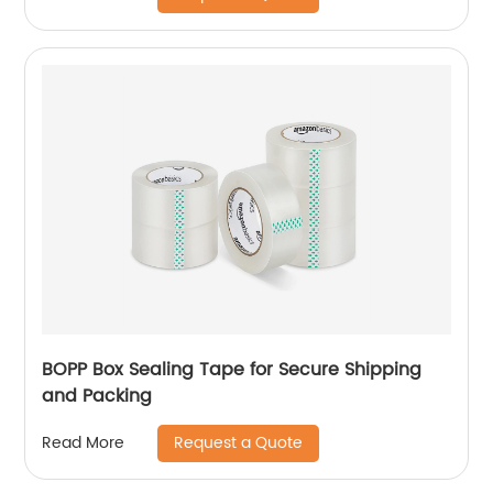
BOPP Box Sealing Tape for Secure Shipping
and Packing
Request a Quote
Read More