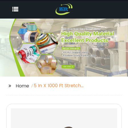
5 In X 1000 Ft Stretch
Home
Wrap