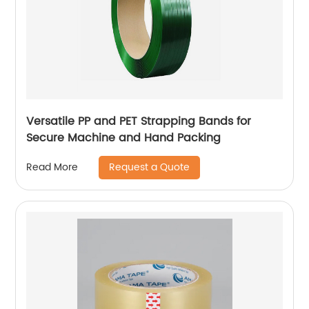
Versatile PP and PET Strapping Bands for
Secure Machine and Hand Packing
Request a Quote
Read More