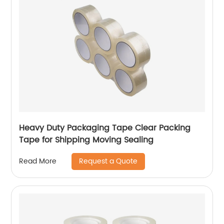
Heavy Duty Packaging Tape Clear Packing
Tape for Shipping Moving Sealing
Request a Quote
Read More