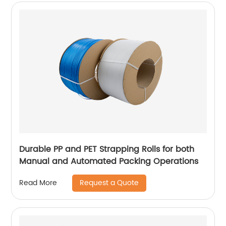
Durable PP and PET Strapping Rolls for both
Manual and Automated Packing Operations
Request a Quote
Read More