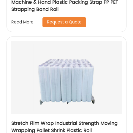
Machine & Hand Plastic Packing Strap PP PET
Strapping Band Roll
Request a Quote
Read More
Stretch Film Wrap Industrial Strength Moving
Wrapping Pallet Shrink Plastic Roll