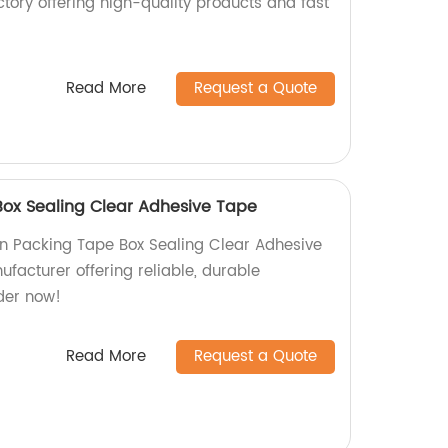
tory offering high-quality products and fast
Read More
Request a Quote
ox Sealing Clear Adhesive Tape
n Packing Tape Box Sealing Clear Adhesive
facturer offering reliable, durable
der now!
Read More
Request a Quote