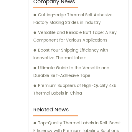
Company News
Cutting-edge Thermal Self Adhesive
Factory Making Strides in Industry
Versatile and Reliable Buff Tape: A Key
Component for Various Applications
Boost Your Shipping Efficiency with
Innovative Thermal Labels
Ultimate Guide to the Versatile and
Durable Self-Adhesive Tape
Premium Suppliers of High-Quality 4x6
Thermal Labels in China
Related News
Top-Quality Thermal Labels in Roll: Boost
Efficiency with Premium Labeling Solutions