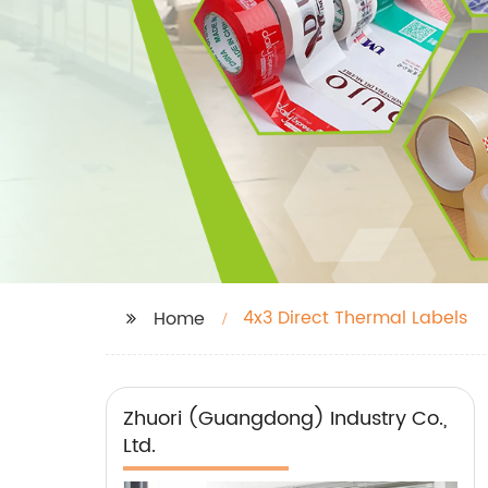
4x3 Direct Thermal Labels
Home
Zhuori (Guangdong) Industry Co.,
Ltd.