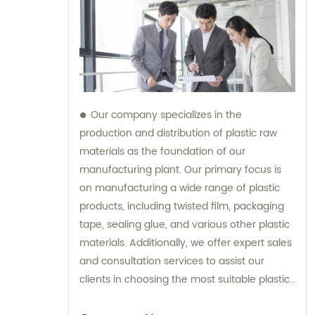
Our company specializes in the
production and distribution of plastic raw
materials as the foundation of our
manufacturing plant. Our primary focus is
on manufacturing a wide range of plastic
products, including twisted film, packaging
tape, sealing glue, and various other plastic
materials. Additionally, we offer expert sales
and consultation services to assist our
clients in choosing the most suitable plastic
products for their specific requirements.