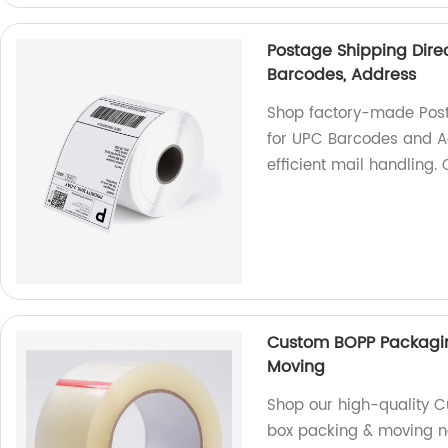
Postage Shipping Direc
Barcodes, Address
Shop factory-made Posta
for UPC Barcodes and A
efficient mail handling.
Custom BOPP Packaging
Moving
Shop our high-quality C
box packing & moving ne