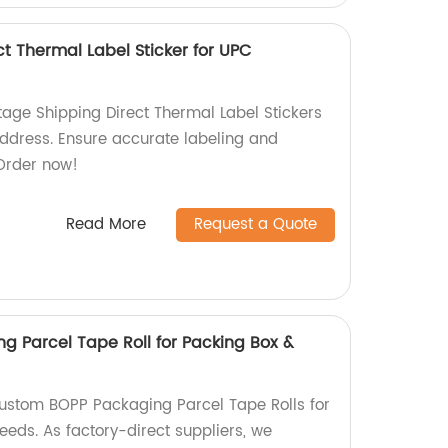
t Thermal Label Sticker for UPC
ge Shipping Direct Thermal Label Stickers
ddress. Ensure accurate labeling and
 Order now!
Read More
Request a Quote
 Parcel Tape Roll for Packing Box &
ustom BOPP Packaging Parcel Tape Rolls for
eds. As factory-direct suppliers, we