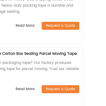
P heavy-duty packing tape is durable and
age sealing.
Read More
Request a Quote
 Carton Box Sealing Parcel Moving Tape
wn packaging tape? Our factory produces
ing tape for parcel moving. Trust our reliable
Read More
Request a Quote