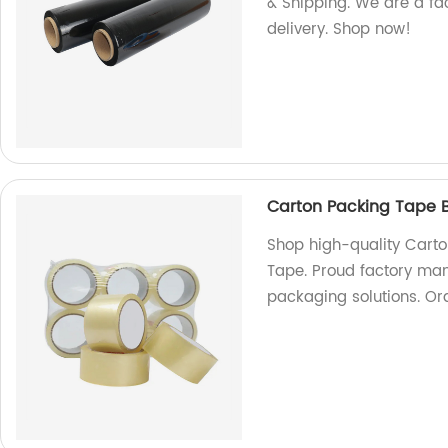
& Shipping. We are a fac
delivery. Shop now!
Carton Packing Tape B
Shop high-quality Carto
Tape. Proud factory manu
packaging solutions. Or