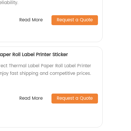
iability.
Read More
Request a Quote
per Roll Label Printer Sticker
rect Thermal Label Paper Roll Label Printer
Enjoy fast shipping and competitive prices.
Read More
Request a Quote