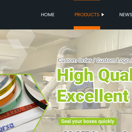
HOME
PRODUCTS
NEW