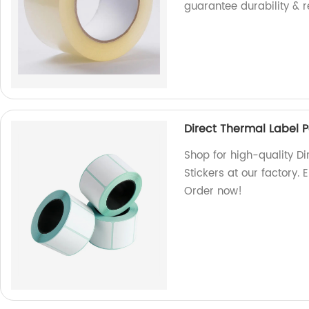
guarantee durability & rel
Direct Thermal Label Pa
Shop for high-quality Di
Stickers at our factory. 
Order now!