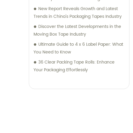
New Report Reveals Growth and Latest
Trends in China's Packaging Tapes Industry
Discover the Latest Developments in the
Moving Box Tape Industry
Ultimate Guide to 4 x 6 Label Paper: What
You Need to Know
36 Clear Packing Tape Rolls: Enhance
Your Packaging Effortlessly