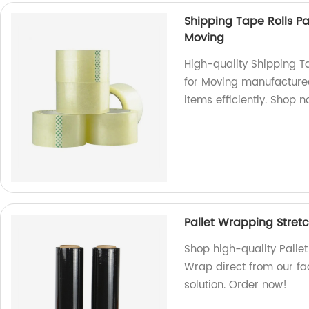
Shipping Tape Rolls P
Moving
High-quality Shipping T
for Moving manufactured
items efficiently. Shop 
Pallet Wrapping Stretc
Shop high-quality Pallet
Wrap direct from our fa
solution. Order now!