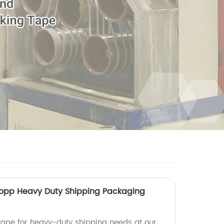
opp Heavy Duty Shipping Packaging
tape for heavy-duty shipping needs at our