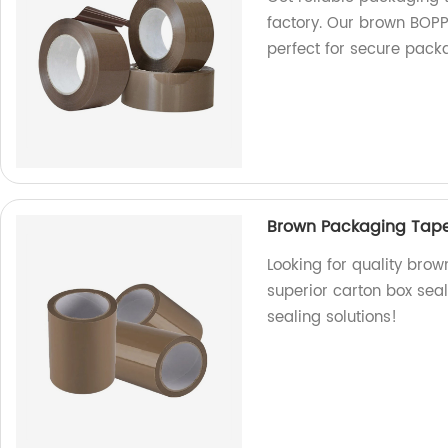
factory. Our brown BOP
perfect for secure pack
Brown Packaging Tape
Looking for quality bro
superior carton box seal
sealing solutions!