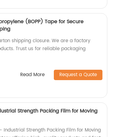
lypropylene (BOPP) Tape for Secure
pping
rton shipping closure. We are a factory
oducts. Trust us for reliable packaging
Read More
Request a Quote
ustrial Strength Packing Film for Moving
 Industrial Strength Packing Film for Moving