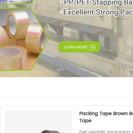
Packing Tape Brown B
Tape
Get reliable packaging 