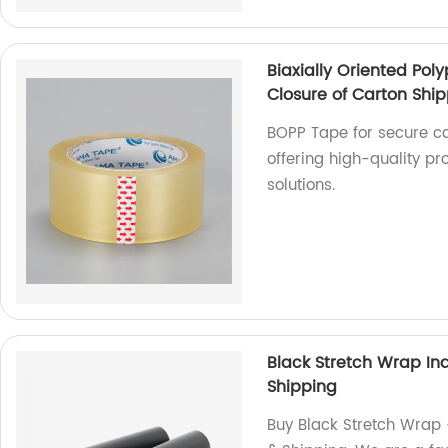
Biaxially Oriented Po
Closure of Carton Shi
BOPP Tape for secure ca
offering high-quality pr
solutions.
Black Stretch Wrap Ind
Shipping
Buy Black Stretch Wrap -