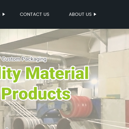
S
CONTACT US
ABOUT US