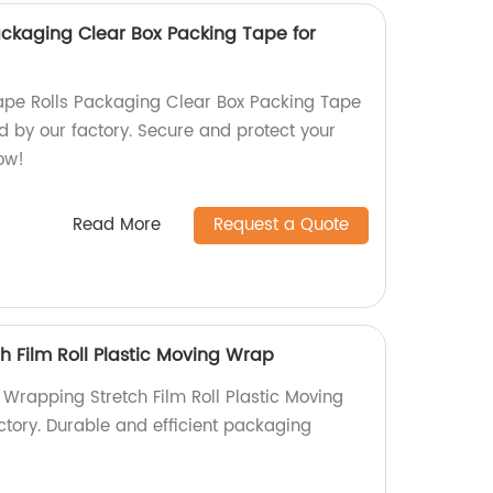
ackaging Clear Box Packing Tape for
ape Rolls Packaging Clear Box Packing Tape
 by our factory. Secure and protect your
now!
Read More
Request a Quote
h Film Roll Plastic Moving Wrap
 Wrapping Stretch Film Roll Plastic Moving
ctory. Durable and efficient packaging