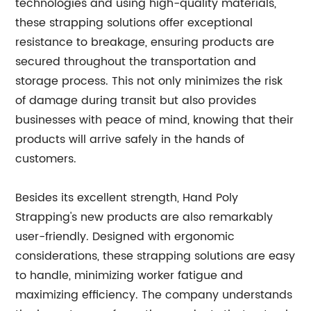
technologies and using high-quality materials,
these strapping solutions offer exceptional
resistance to breakage, ensuring products are
secured throughout the transportation and
storage process. This not only minimizes the risk
of damage during transit but also provides
businesses with peace of mind, knowing that their
products will arrive safely in the hands of
customers.
Besides its excellent strength, Hand Poly
Strapping's new products are also remarkably
user-friendly. Designed with ergonomic
considerations, these strapping solutions are easy
to handle, minimizing worker fatigue and
maximizing efficiency. The company understands