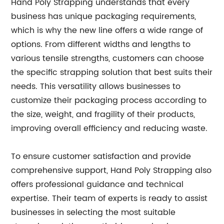
Hand Poly Strapping understands that every
business has unique packaging requirements,
which is why the new line offers a wide range of
options. From different widths and lengths to
various tensile strengths, customers can choose
the specific strapping solution that best suits their
needs. This versatility allows businesses to
customize their packaging process according to
the size, weight, and fragility of their products,
improving overall efficiency and reducing waste.
To ensure customer satisfaction and provide
comprehensive support, Hand Poly Strapping also
offers professional guidance and technical
expertise. Their team of experts is ready to assist
businesses in selecting the most suitable