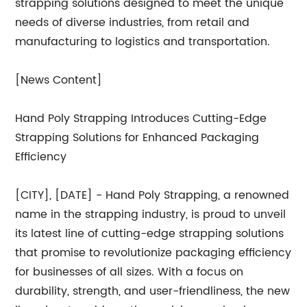
strapping solutions designed to meet the unique
needs of diverse industries, from retail and
manufacturing to logistics and transportation.
[News Content]
Hand Poly Strapping Introduces Cutting-Edge
Strapping Solutions for Enhanced Packaging
Efficiency
[CITY], [DATE] - Hand Poly Strapping, a renowned
name in the strapping industry, is proud to unveil
its latest line of cutting-edge strapping solutions
that promise to revolutionize packaging efficiency
for businesses of all sizes. With a focus on
durability, strength, and user-friendliness, the new