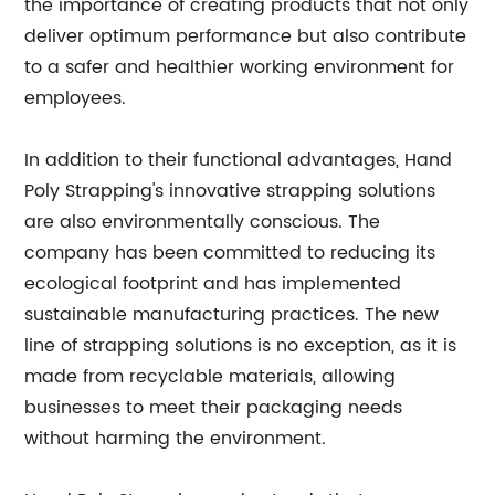
the importance of creating products that not only
deliver optimum performance but also contribute
to a safer and healthier working environment for
employees.
In addition to their functional advantages, Hand
Poly Strapping's innovative strapping solutions
are also environmentally conscious. The
company has been committed to reducing its
ecological footprint and has implemented
sustainable manufacturing practices. The new
line of strapping solutions is no exception, as it is
made from recyclable materials, allowing
businesses to meet their packaging needs
without harming the environment.