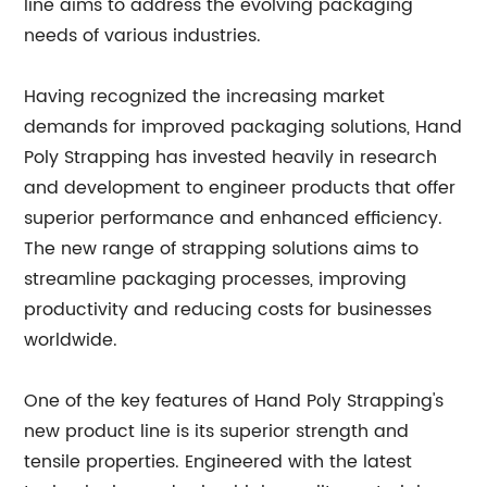
line aims to address the evolving packaging
needs of various industries.
Having recognized the increasing market
demands for improved packaging solutions, Hand
Poly Strapping has invested heavily in research
and development to engineer products that offer
superior performance and enhanced efficiency.
The new range of strapping solutions aims to
streamline packaging processes, improving
productivity and reducing costs for businesses
worldwide.
One of the key features of Hand Poly Strapping's
new product line is its superior strength and
tensile properties. Engineered with the latest