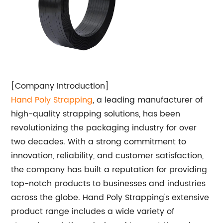
[Company Introduction]
Hand
Poly Strapping
, a leading manufacturer of
high-quality strapping solutions, has been
revolutionizing the packaging industry for over
two decades. With a strong commitment to
innovation, reliability, and customer satisfaction,
the company has built a reputation for providing
top-notch products to businesses and industries
across the globe. Hand Poly Strapping's extensive
product range includes a wide variety of