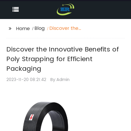
Blog
Discover the
Home
Innovative Benefits of
Poly Strapping for
Discover the Innovative Benefits of
Efficient Packaging
Poly Strapping for Efficient
Packaging
2023-11-20 08:21:42
By:Admin