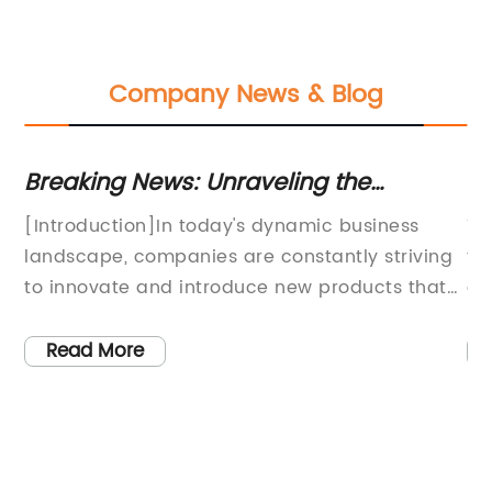
Company News & Blog
Breaking News: Unraveling the
Di
ds
Controversial Tape Scandal that's
an
ng
[Introduction]In today's dynamic business
Ti
Captivated Audiences
St
,
landscape, companies are constantly striving
th
to innovate and introduce new products that
ev
cater to the evolving needs of consumers. One
in
ary
such product is Box Tapes, a revolutionary
sa
Read More
 of
packaging solution that has been gaining
wo
immense popularity in various industries. The
in
unique attributes of Box Tapes enable
an
s
businesses to streamline their packaging
le