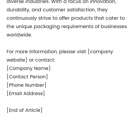
diverse industries. With a focus on innovation,
durability, and customer satisfaction, they
continuously strive to offer products that cater to
the unique packaging requirements of businesses
worldwide.
For more information, please visit [company
website] or contact:
[Company Name]
[Contact Person]
[Phone Number]
[Email Address]
[End of Article]