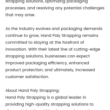
strapping solutions, optimizing packaging
processes, and resolving any potential challenges
that may arise.
As the industry evolves and packaging demands
continue to grow, Hand Poly Strapping remains
committed to staying at the forefront of
innovation. With their latest line of cutting-edge
strapping solutions, businesses can expect
improved packaging efficiency, enhanced
product protection, and ultimately, increased
customer satisfaction.
About Hand Poly Strapping:
Hand Poly Strapping is a global leader in
providing high-quality strapping solutions to